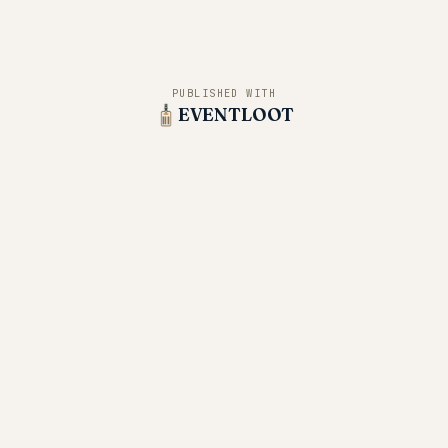
PUBLISHED WITH
EVENTLOOT