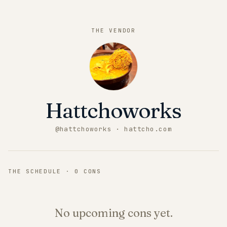
THE VENDOR
Hattchoworks
@
hattchoworks
· hattcho.com
THE SCHEDULE ·
0
CONS
No upcoming cons yet.