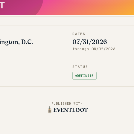
T
DATES
ngton, D.C.
07/31/2026
through
08/02/2026
STATUS
DEFINITE
PUBLISHED WITH
EVENTLOOT