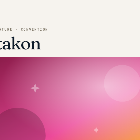
ATURE · CONVENTION
takon