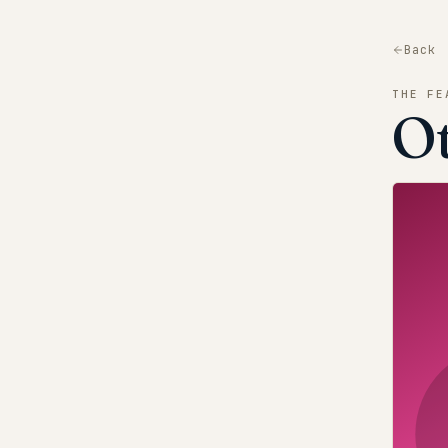
Back
THE FE
O