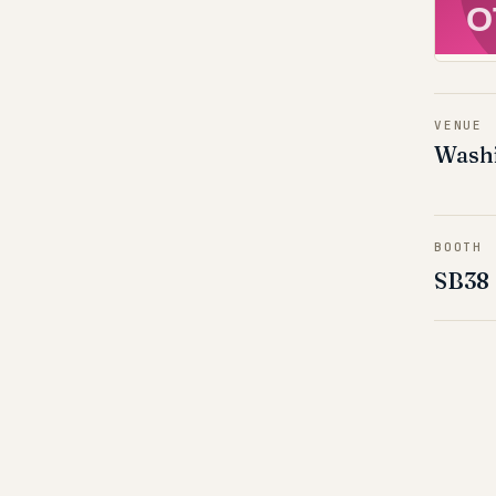
O
VENUE
Washi
BOOTH
SB38