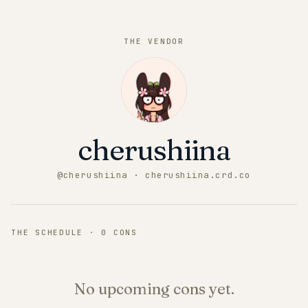
THE VENDOR
cherushiina
@
cherushiina
· cherushiina.crd.co
THE SCHEDULE ·
0
CONS
No upcoming cons yet.