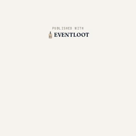
PUBLISHED WITH
EVENTLOOT