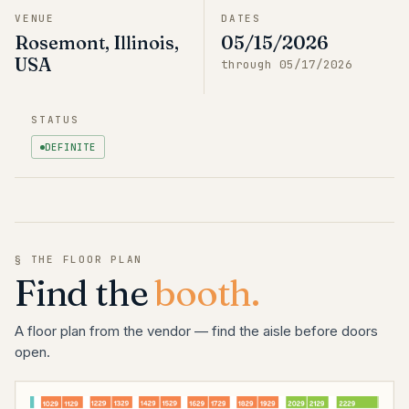
VENUE
DATES
Rosemont, Illinois,
05/15/2026
USA
through
05/17/2026
STATUS
DEFINITE
§ THE FLOOR PLAN
Find the
booth.
A floor plan from the vendor — find the aisle before doors
open.