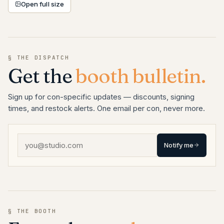
Open full size
§ THE DISPATCH
Get the
booth bulletin.
Sign up for con-specific updates — discounts, signing
times, and restock alerts. One email per con, never more.
Notify me
§ THE BOOTH