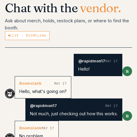
Chat with the
vendor.
Ask about merch, holds, restock plans, or where to find the
booth.
LIVE ·
BOOMSLANK
@rapidmon17
MAY 17
Hello!
R
Boomslank
MAY 17
Hello, what's going on?
@rapidmon17
MAY 17
Not much, just checking out how this works.
R
Boomslank
MAY 17
No problem