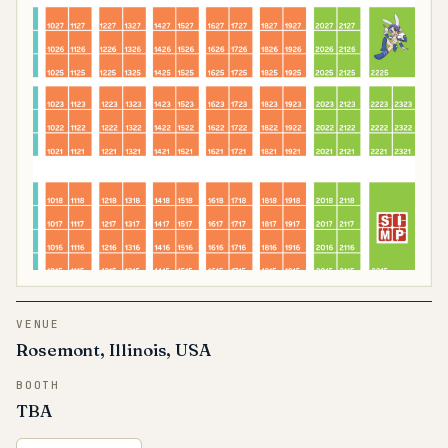
VENUE
Rosemont, Illinois, USA
BOOTH
TBA