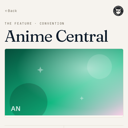
Back
THE FEATURE · CONVENTION
Anime Central
AN