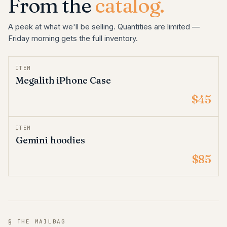
From the
catalog.
A peek at what we'll be selling. Quantities are limited —
Friday morning gets the full inventory.
ITEM
Megalith iPhone Case
$45
ITEM
Gemini hoodies
$85
§ THE MAILBAG