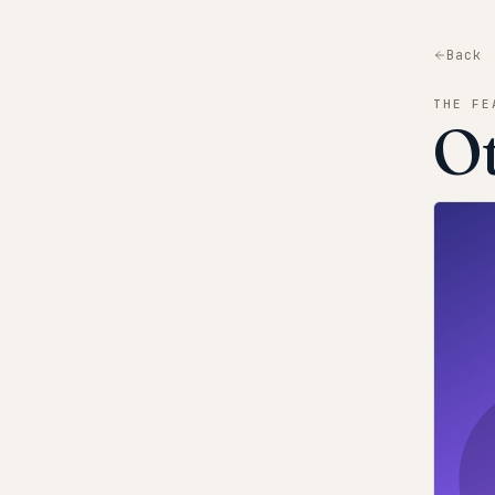
Back
THE FE
O