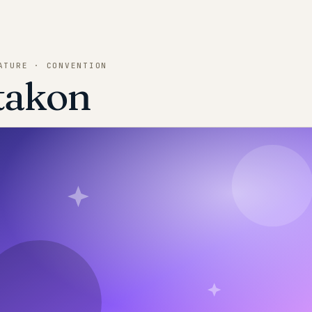
ATURE · CONVENTION
takon