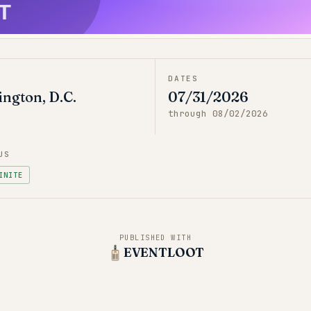
T
DATES
ngton, D.C.
07/31/2026
through
08/02/2026
US
INITE
PUBLISHED WITH
EVENTLOOT