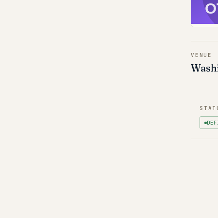
O
VENUE
Washi
STAT
DEF